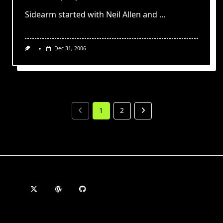
Sidearm started with Neil Allen and
...
Dec 31, 2006
1
2