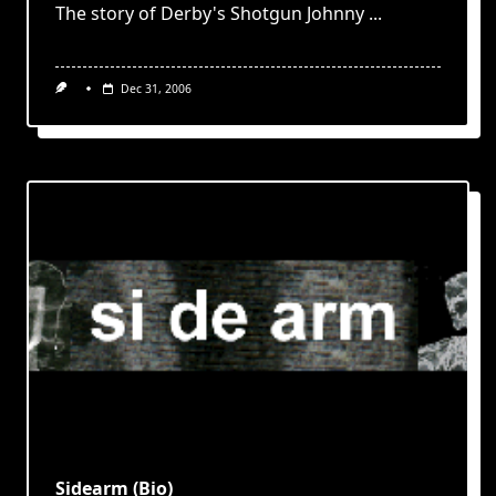
The story of Derby's Shotgun Johnny
...
Dec 31, 2006
Sidearm (Bio)