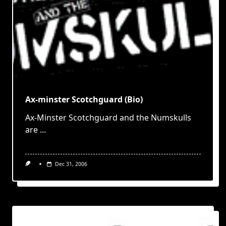
Ax-minster Scotchguard (Bio)
Ax-Minster Scotchguard and the Numskulls
are
...
Dec 31, 2006