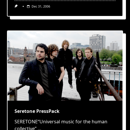
Dec 31, 2006
Seretone PressPack
SERETONE“Universal music for the human
collective”
...