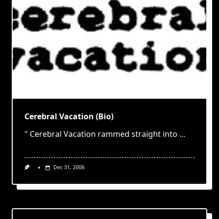
Cerebral Vacation (Bio)
" Cerebral Vacation rammed straight into
...
Dec 31, 2006