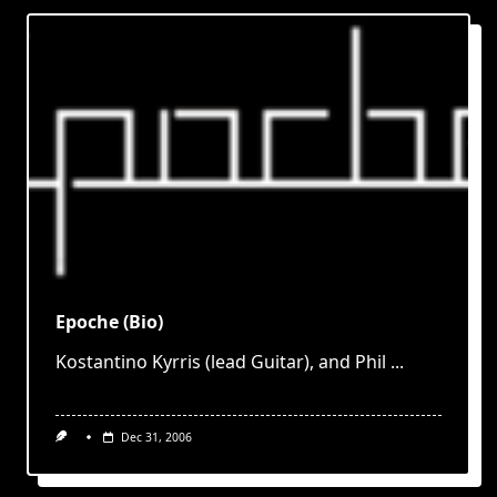
Epoche (Bio)
Kostantino Kyrris (lead Guitar), and Phil
...
Dec 31, 2006