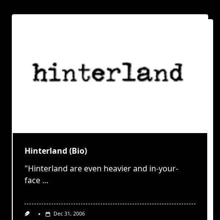
Hinterland (Bio)
"Hinterland are even heavier and in-your-
face
...
Dec 31, 2006