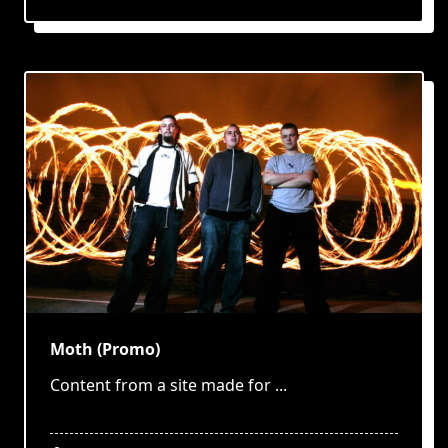
Moth (Promo)
Content from a site made for
...