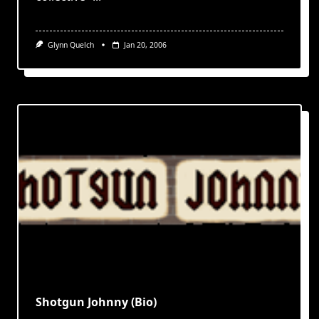
Glynn Quelch
Jan 20, 2006
Shotgun Johnny (Bio)