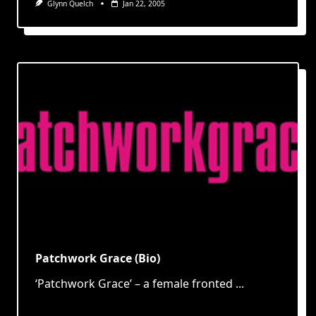
Glynn Quelch
Jan 22, 2005
Patchwork Grace (Bio)
‘Patchwork Grace’ – a female fronted
...