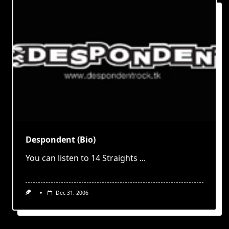
Despondent (Bio)
You can listen to 14 Straights
...
Dec 31, 2006