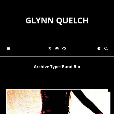
Skip
to
content
GLYNN QUELCH
Archive Type:
Band Bio