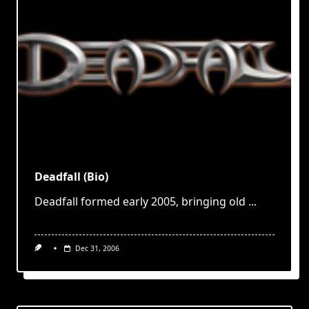
Deadfall (Bio)
Deadfall formed early 2005, bringing old
...
Dec 31, 2006