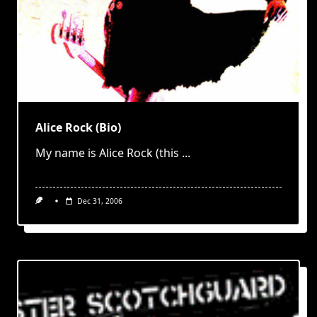
Alice Rock (Bio)
My name is Alice Rock (this
...
Dec 31, 2006