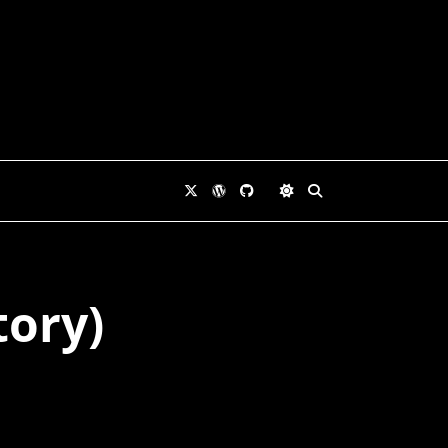
tory)