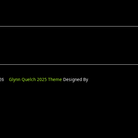
2026
Glynn Quelch 2025 Theme
Designed By