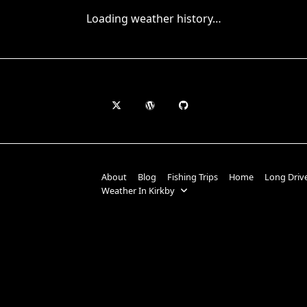
Loading weather history…
About
Blog
Fishing Trips
Home
Long Driv
Weather In Kirkby