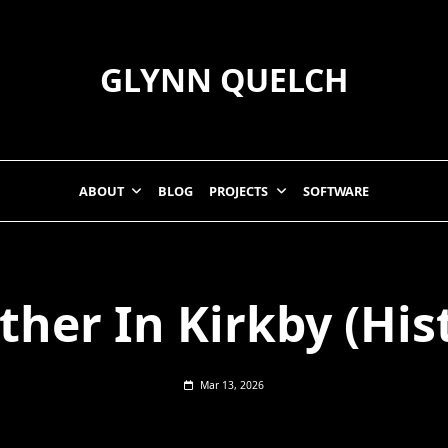
GLYNN QUELCH
ABOUT
BLOG
PROJECTS
SOFTWARE
her In Kirkby (His
Mar 13, 2026