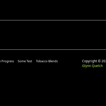
Copyright © 
e Progress
Some Test
Tobacco Blends
Glynn Quelch