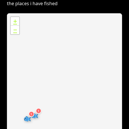
the places i have fished
+
−
1
1