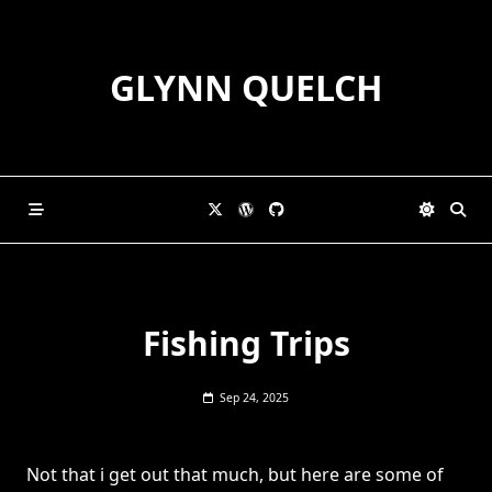
Skip
to
content
GLYNN QUELCH
Fishing Trips
Sep 24, 2025
Not that i get out that much, but here are some of