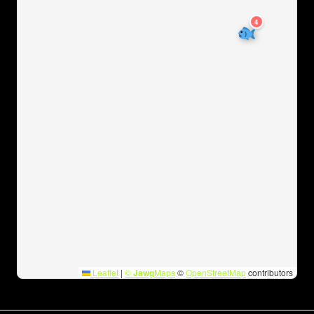
4
Leaflet
|
©
Jawg
Maps
©
OpenStreetMap
contributors