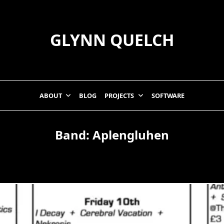
GLYNN QUELCH
ABOUT
BLOG
PROJECTS
SOFTWARE
Band:
Aplengluhen