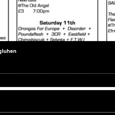
gluhen