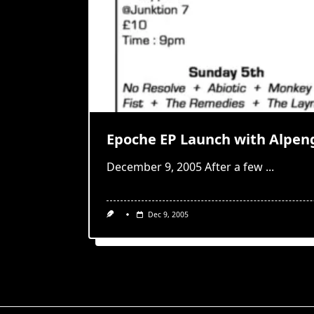
Epoche EP Launch with Alpen
December 9, 2005 After a few
...
Dec 9, 2005