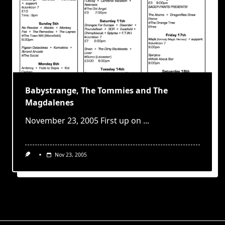
Babystrange, The Tommies and The
Magdalenes
November 23, 2005 First up on
...
Nov 23, 2005