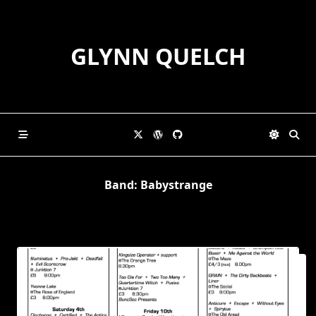
Skip
to
content
GLYNN QUELCH
Band:
Babystrange