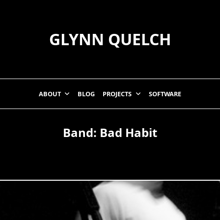
GLYNN QUELCH
ABOUT
BLOG
PROJECTS
SOFTWARE
Band:
Bad Habit