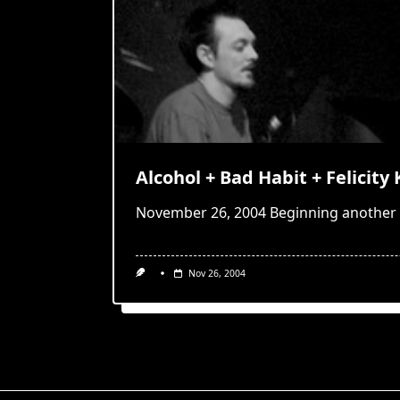
Alcohol + Bad Habit + Felicity 
November 26, 2004 Beginning another 
Nov 26, 2004