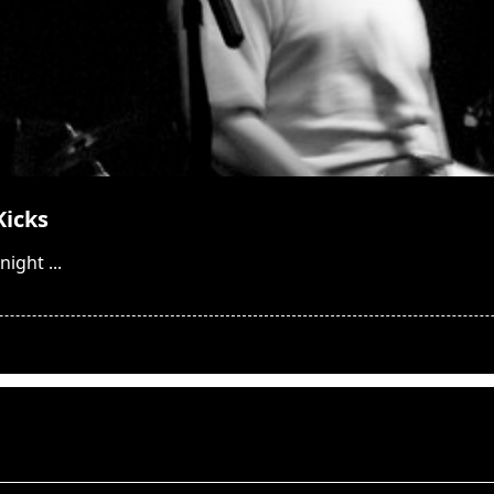
Kicks
night
...