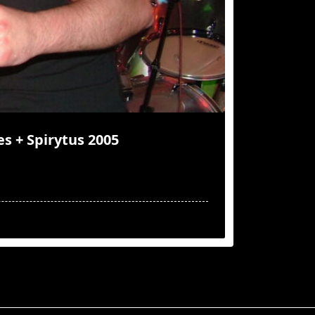
es + Spirytus 2005