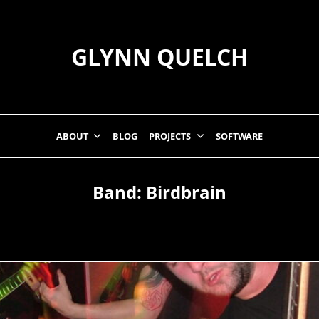
GLYNN QUELCH
ABOUT
BLOG
PROJECTS
SOFTWARE
Band:
Birdbrain