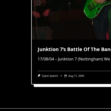
Junktion 7’s Battle Of The Ba
17/08/04 – Junktion 7 (Nottingham) We
Glynn Quelch
Aug 17, 2005