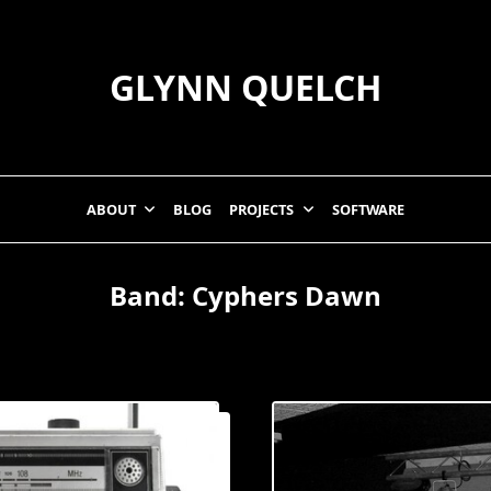
GLYNN QUELCH
ABOUT
BLOG
PROJECTS
SOFTWARE
Band:
Cyphers Dawn