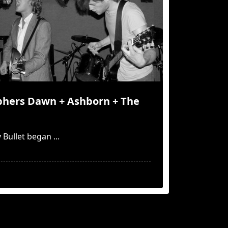
yphers Dawn + Ashborn + The
 Bullet began
...