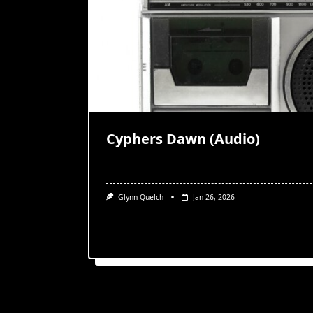
Cyphers Dawn (Audio)
Glynn Quelch
Jan 26, 2026