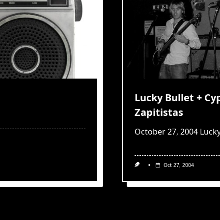
Lucky Bullet + C
Zapitistas
October 27, 2004 Lucky
Oct 27, 2004