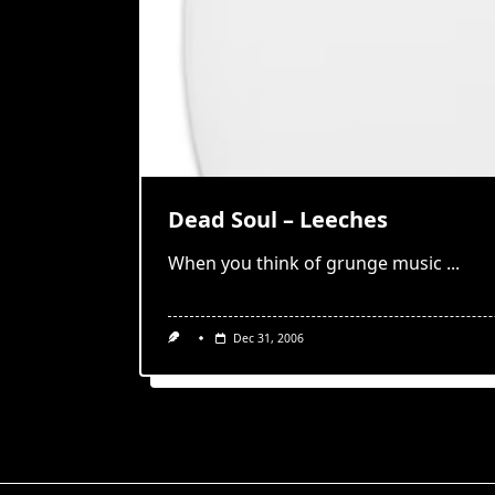
Dead Soul – Leeches
When you think of grunge music
...
Dec 31, 2006