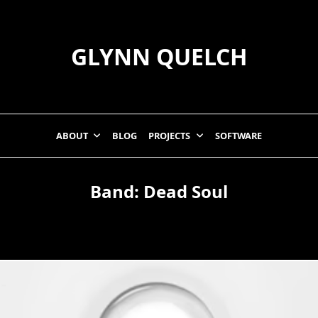
GLYNN QUELCH
ABOUT
BLOG
PROJECTS
SOFTWARE
Band:
Dead Soul