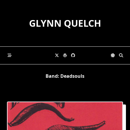
Skip
to
content
GLYNN QUELCH
Band:
Deadsouls