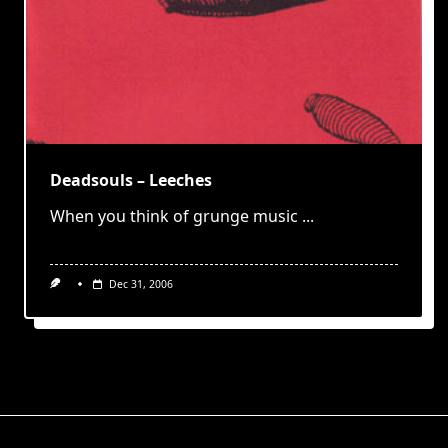
Deadsouls – Leeches
When you think of grunge music
...
Dec 31, 2006