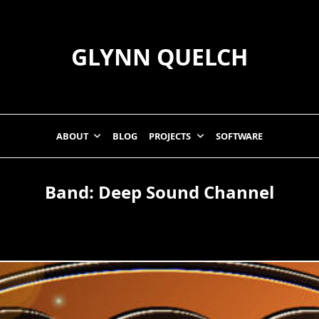
GLYNN QUELCH
ABOUT
BLOG
PROJECTS
SOFTWARE
Band:
Deep Sound Channel