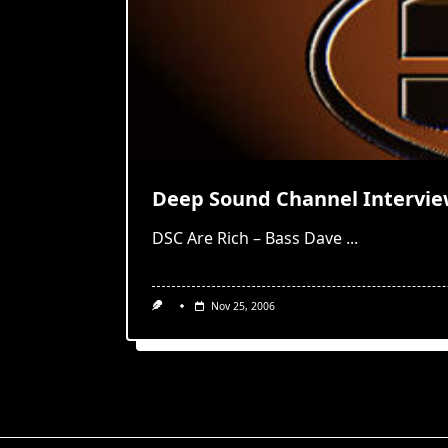
Deep Sound Channel Intervi
DSC Are Rich – Bass Dave
...
Nov 25, 2006