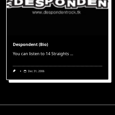
Despondent (Bio)
You can listen to 14 Straights
...
Dec 31, 2006