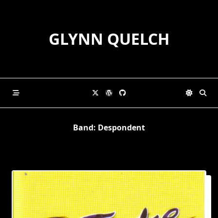
Skip
to
content
GLYNN QUELCH
Band:
Despondent