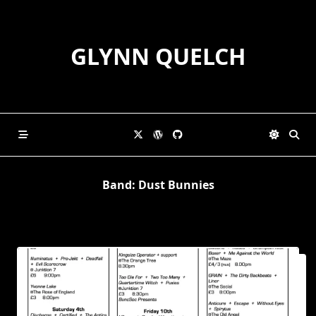
Skip
to
content
GLYNN QUELCH
Band:
Dust Bunnies