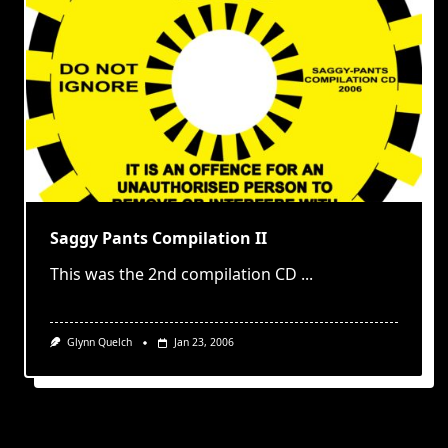
Saggy Pants Compilation II
This was the 2nd compilation CD
...
Glynn Quelch
Jan 23, 2006