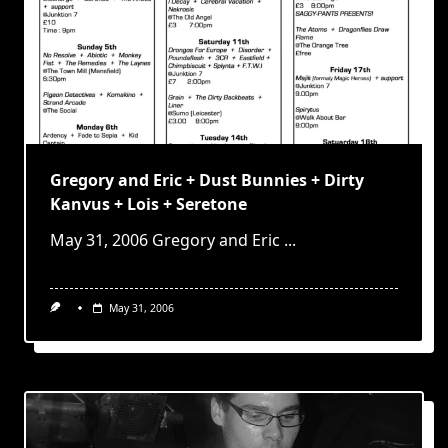
Gregory and Eric + Dust Bunnies + Dirty
Kanvus + Lois + Seretone
May 31, 2006 Gregory and Eric
...
May 31, 2006