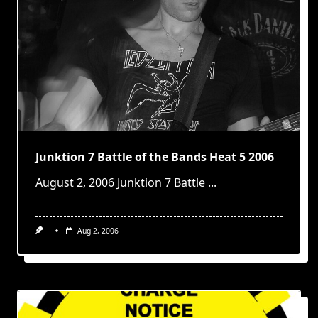
Junktion 7 Battle of the Bands Heat 5 2006
August 2, 2006 Junktion 7 Battle
...
Aug 2, 2006