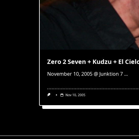
Zero 2 Seven + Kudzu + El Cie
November 10, 2005 @ Junktion 7
...
Nov 10, 2005