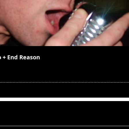
lo + End Reason