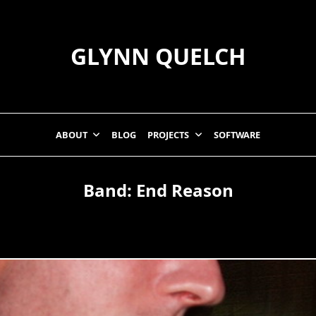
GLYNN QUELCH
ABOUT
BLOG
PROJECTS
SOFTWARE
Band:
End Reason