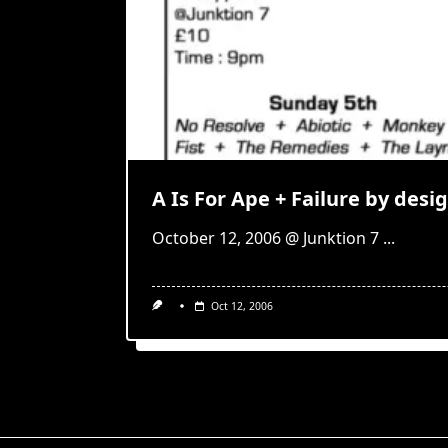
A Is For Ape + Failure by desi
October 12, 2006 @ Junktion 7
...
Oct 12, 2006