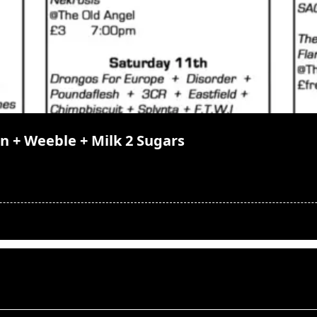
gn + Weeble + Milk 2 Sugars