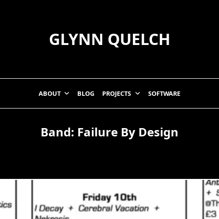
GLYNN QUELCH
ABOUT
BLOG
PROJECTS
SOFTWARE
Band:
Failure By Design