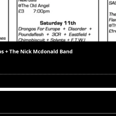
os + The Nick Mcdonald Band