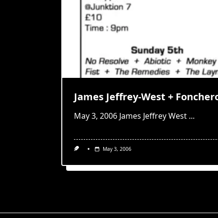
James Jeffrey-West + Foncher
May 3, 2006 James Jeffrey West
...
May 3, 2006