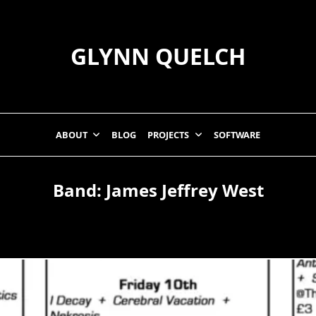
GLYNN QUELCH
ABOUT
BLOG
PROJECTS
SOFTWARE
Band:
James Jeffrey West