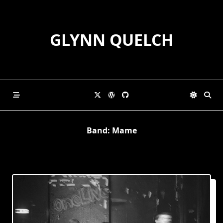
Skip
to
content
GLYNN QUELCH
Band:
Mame