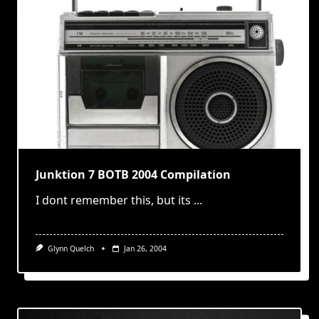
Junktion 7 BOTB 2004 Compilation
I dont remember this, but its
...
Glynn Quelch
Jan 26, 2004