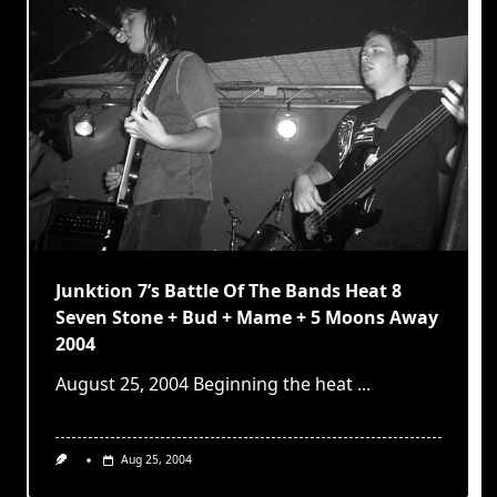
Junktion 7’s Battle Of The Bands Heat 8
Seven Stone + Bud + Mame + 5 Moons Away
2004
August 25, 2004 Beginning the heat
...
Aug 25, 2004