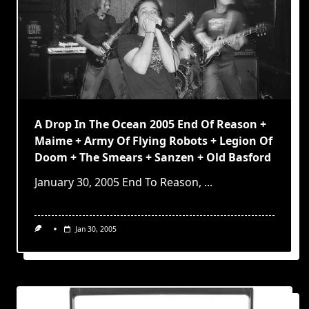
A Drop In The Ocean 2005 End Of Reason +
Maime + Army Of Flying Robots + Legion Of
Doom + The Smears + Sanzen + Old Basford
January 30, 2005 End To Reason,
...
Jan 30, 2005