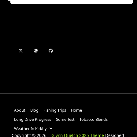
About
Blog
Fishing Trips
Home
Long Drive Progress
Some Test
Tobacco Blends
Weather In Kirkby
Copyright © 2026
Glynn Quelch 2025 Theme
Designed