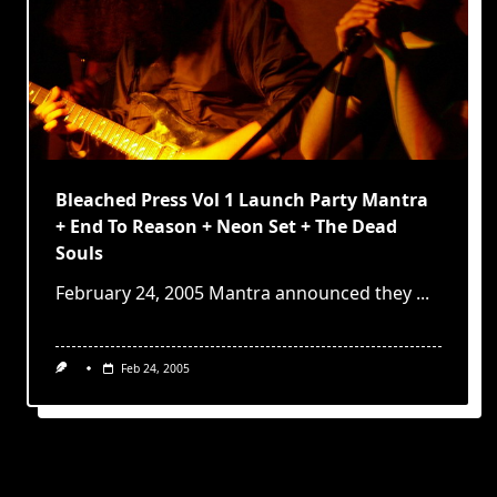
Bleached Press Vol 1 Launch Party Mantra
+ End To Reason + Neon Set + The Dead
Souls
February 24, 2005 Mantra announced they
...
Feb 24, 2005