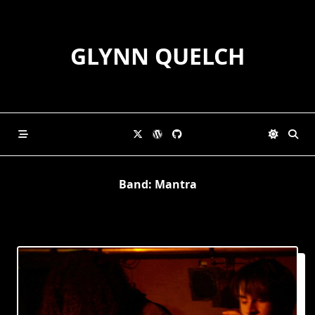
Skip
to
content
GLYNN QUELCH
Band:
Mantra