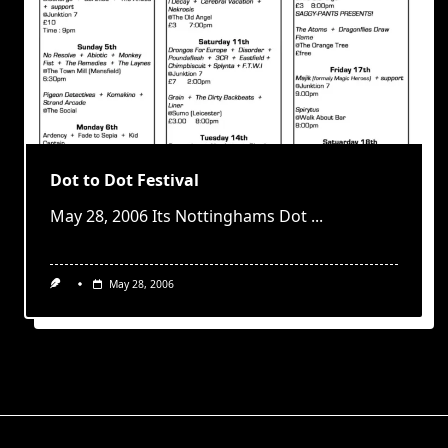
Dot to Dot Festival
May 28, 2006 Its Nottinghams Dot
...
May 28, 2006