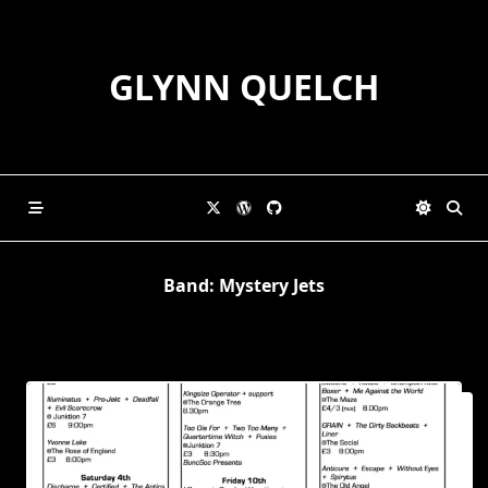
Skip
to
content
GLYNN QUELCH
Band:
Mystery Jets