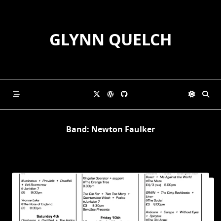
Skip
to
content
GLYNN QUELCH
Band:
Newton Faulker