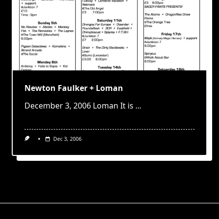
Newton Faulker + Loman
December 3, 2006 Loman It is
...
Dec 3, 2006