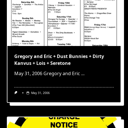
Gregory and Eric + Dust Bunnies + Dirty
Kanvus + Lois + Seretone
May 31, 2006 Gregory and Eric
...
May 31, 2006