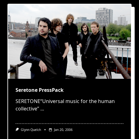
Seretone PressPack
SERETONE“Universal music for the human
collective”
...
Glynn Quelch
Jan 20, 2006