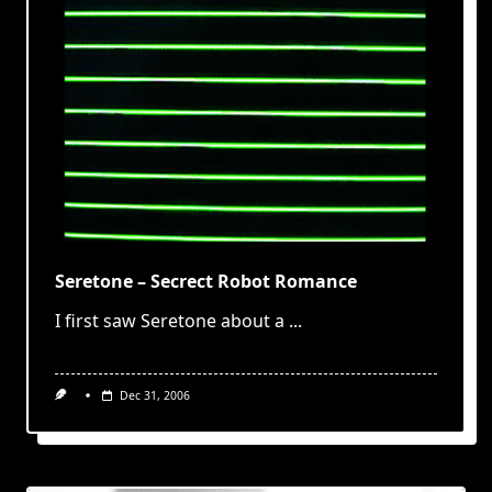
Seretone – Secrect Robot Romance
I first saw Seretone about a
...
Dec 31, 2006