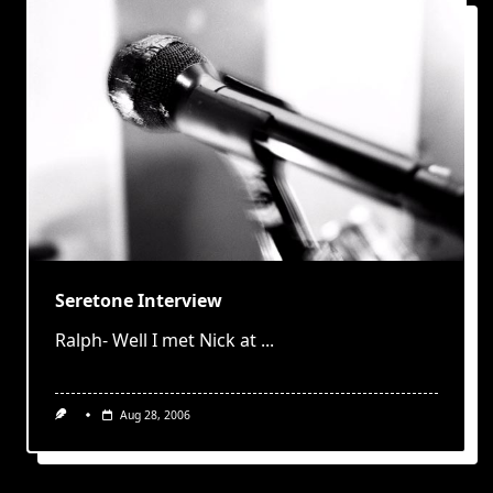
Seretone Interview
Ralph- Well I met Nick at
...
Aug 28, 2006