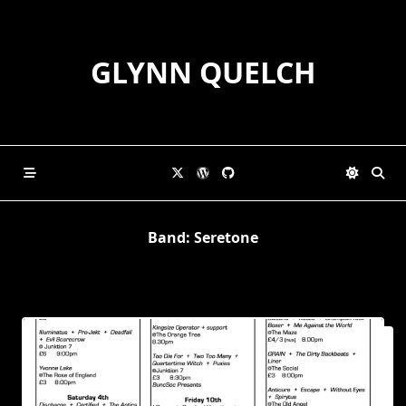
Skip
to
content
GLYNN QUELCH
Band:
Seretone