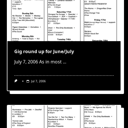
Gig round up for June/July
July 7, 2006 As in most
...
Jul 7, 2006