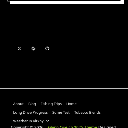
About
Blog
Fishing Trips
Home
Long Drive Progress
Some Test
Tobacco Blends
Weather In Kirkby
Copyright © 2026
Glynn Quelch 2025 Theme
Designed