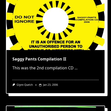
Saggy Pants Compilation II
This was the 2nd compilation CD
...
Glynn Quelch
Jan 23, 2006