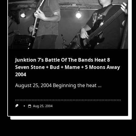
Junktion 7’s Battle Of The Bands Heat 8
Seven Stone + Bud + Mame + 5 Moons Away
2004
August 25, 2004 Beginning the heat
...
Aug 25, 2004