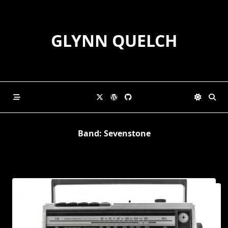
Skip
to
content
GLYNN QUELCH
Band:
Sevenstone