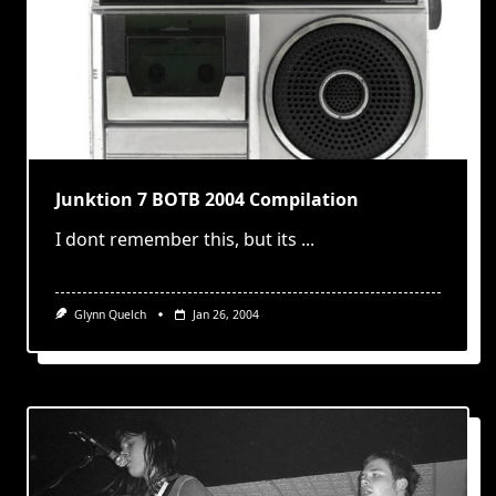
Junktion 7 BOTB 2004 Compilation
I dont remember this, but its
...
Glynn Quelch
Jan 26, 2004