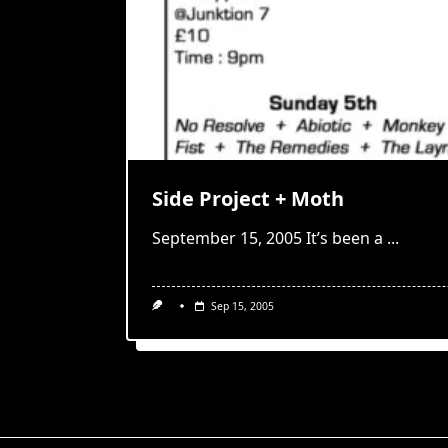
Side Project + Moth
September 15, 2005 It’s been a
...
Sep 15, 2005