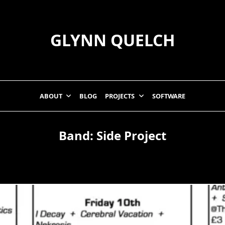
GLYNN QUELCH
ABOUT
BLOG
PROJECTS
SOFTWARE
Band:
Side Project