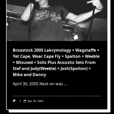
Broxstock 2005 Lakrymology + Wagstaffe +
Yet Cape, Wear Cape Fly + Spalton + Weeble
+ Misused + Solis Plus Acoustic Sets From
Stef and Jody(Weeble) + Josh(Spolton) +
Mike and Danny
April 30, 2005 Next on was
...
Apr 30, 2005