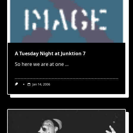
A Tuesday Night at Junktion 7
So here we are at one
...
Jan 14, 2006