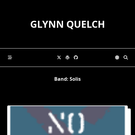
Skip
to
content
GLYNN QUELCH
Band:
Solis