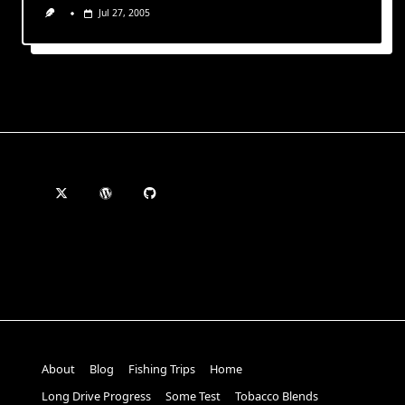
Jul 27, 2005
About
Blog
Fishing Trips
Home
Long Drive Progress
Some Test
Tobacco Blends