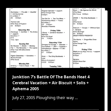
Junktion 7’s Battle Of The Bands Heat 4
Cerebral Vacation + Air Biscuit + Solis +
Aphema 2005
July 27, 2005 Ploughing their way
...