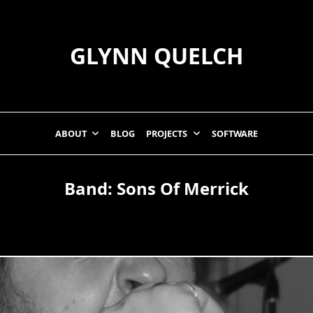
GLYNN QUELCH
ABOUT
BLOG
PROJECTS
SOFTWARE
Band:
Sons Of Merrick