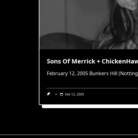
Sons Of Merrick + ChickenHa
February 12, 2005 Bunkers Hill (Notti
Feb 12, 2005