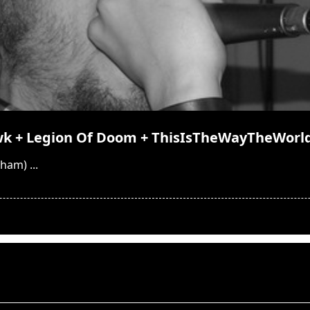
wk + Legion Of Doom + ThisIsTheWayTheWorl
ngham)
...