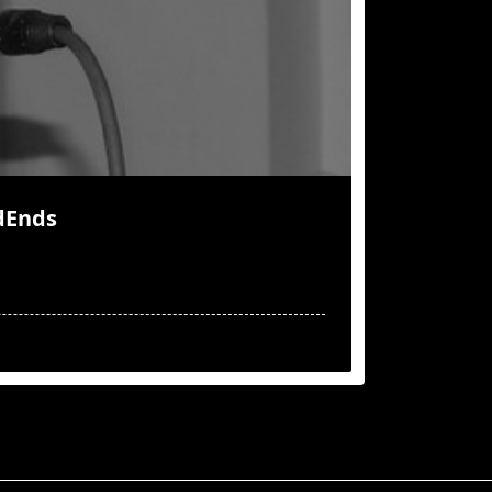
dEnds