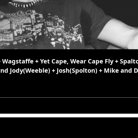
Wagstaffe + Yet Cape, Wear Cape Fly + Spalto
and Jody(Weeble) + Josh(Spolton) + Mike and 