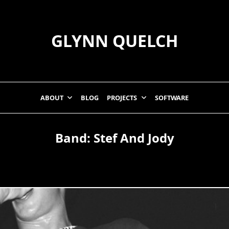
GLYNN QUELCH
ABOUT
BLOG
PROJECTS
SOFTWARE
Band:
Stef And Jody