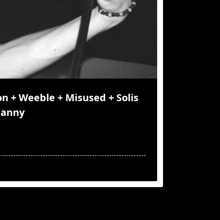
n + Weeble + Misused + Solis
Danny