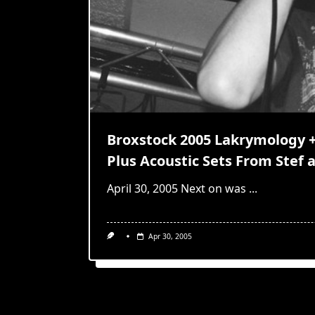
Broxstock 2005 Lakrymology + 
Plus Acoustic Sets From Stef 
April 30, 2005 Next on was
...
Apr 30, 2005