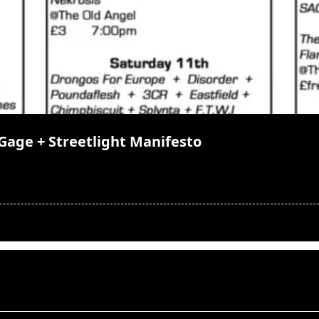
Gage + Streetlight Manifesto