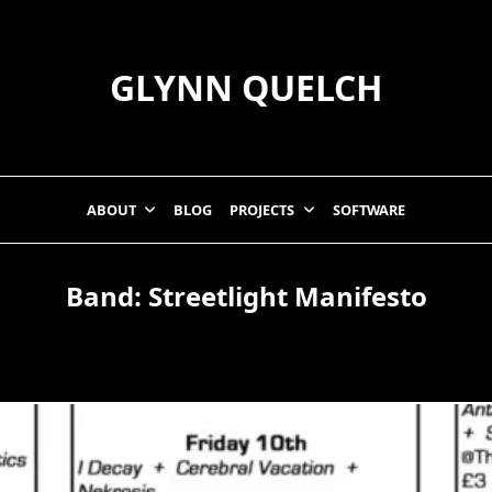
GLYNN QUELCH
ABOUT
BLOG
PROJECTS
SOFTWARE
Band:
Streetlight Manifesto