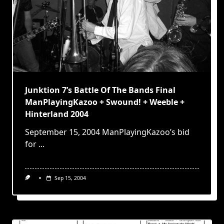
Junktion 7’s Battle Of The Bands Final
ManPlayingKazoo + Swound! + Weeble +
Hinterland 2004
September 15, 2004 ManPlayingKazoo’s bid
for
...
Sep 15, 2004