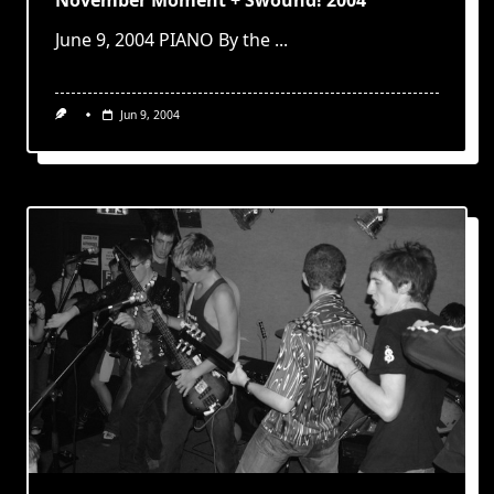
June 9, 2004 PIANO By the
...
Jun 9, 2004