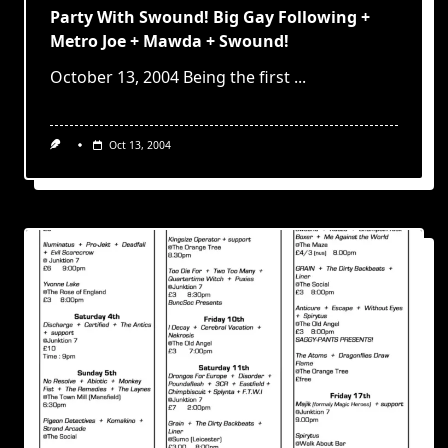
Party With Swound! Big Gay Following +
Metro Joe + Mawda + Swound!
October 13, 2004 Being the first
...
Oct 13, 2004