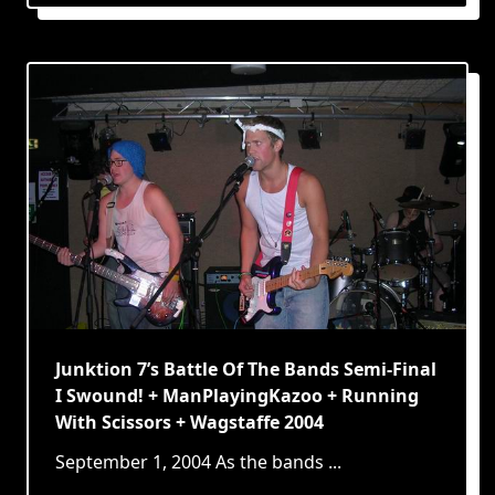
Junktion 7’s Battle Of The Bands Semi-Final
I Swound! + ManPlayingKazoo + Running
With Scissors + Wagstaffe 2004
September 1, 2004 As the bands
...