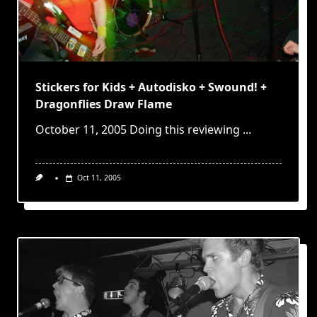
Stickers for Kids + Autodisko + Swound! +
Dragonflies Draw Flame
October 11, 2005 Doing this reviewing
...
Oct 11, 2005