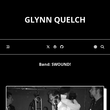
Skip
to
content
GLYNN QUELCH
Band:
SWOUND!