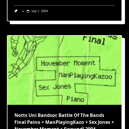
Sep 1, 2004
Notts Uni Bandsoc Battle Of The Bands
Final Paino + ManPlayingKazo + Sex Jones +
November Moment + Swound! 2004