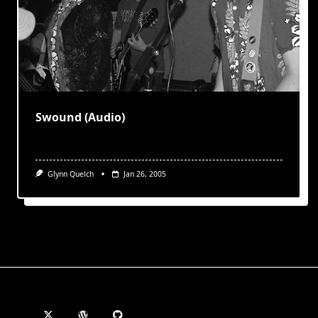
Swound (Audio)
Glynn Quelch
Jan 26, 2005