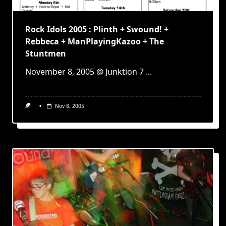
Rock Idols 2005 : Plinth + Swound! +
Rebbeca + ManPlayingKazoo + The
Stuntmen
November 8, 2005 @ Junktion 7
...
Nov 8, 2005