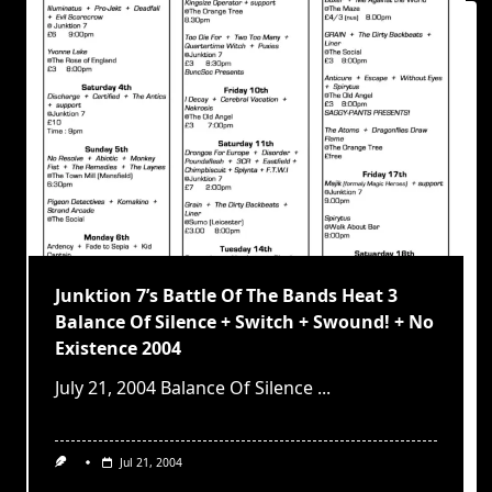
Junktion 7’s Battle Of The Bands Heat 3
Balance Of Silence + Switch + Swound! + No
Existence 2004
July 21, 2004 Balance Of Silence
...
Jul 21, 2004