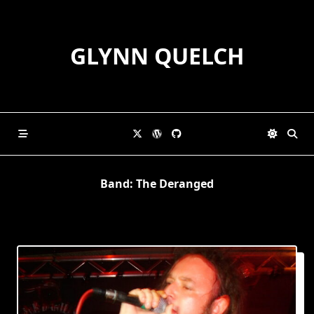
Skip
to
content
GLYNN QUELCH
Band:
The Deranged