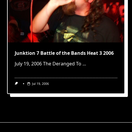
Junktion 7 Battle of the Bands Heat 3 2006
July 19, 2006 The Deranged To
...
Jul 19, 2006