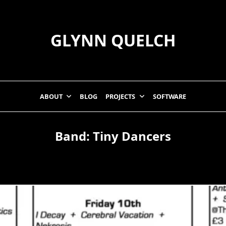
GLYNN QUELCH
ABOUT
BLOG
PROJECTS
SOFTWARE
Band:
Tiny Dancers