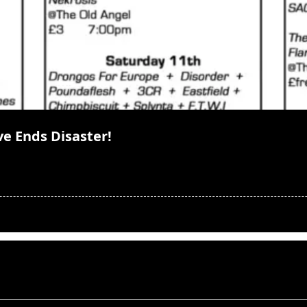
ve Ends Disaster!