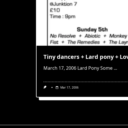
Tiny dancers + Lard pony + Lo
March 17, 2006 Lard Pony Some
...
Mar 17, 2006