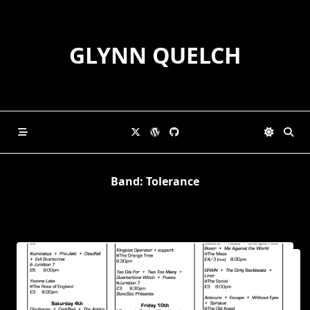
Skip
to
content
GLYNN QUELCH
Band:
Tolerance