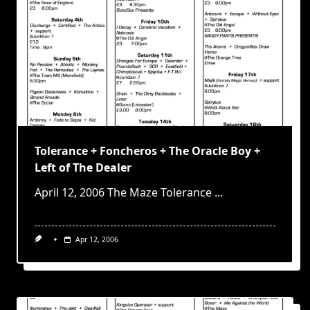
Tolerance + Foncheros + The Oracle Boy +
Left of The Dealer
April 12, 2006 The Maze Tolerance
...
Apr 12, 2006