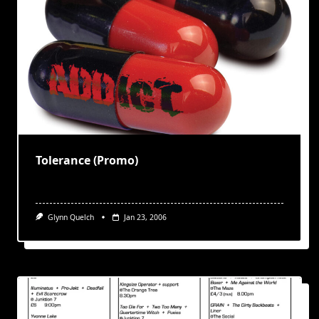
Tolerance (Promo)
Glynn Quelch
Jan 23, 2006