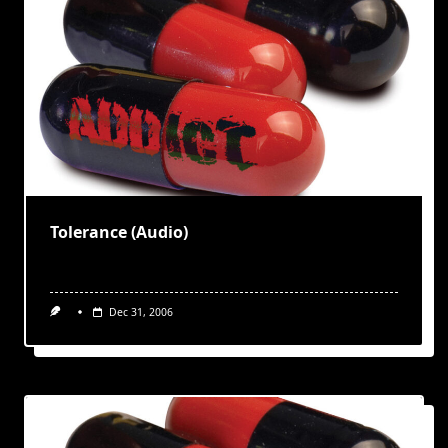
Tolerance (Audio)
Dec 31, 2006