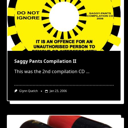
Saggy Pants Compilation II
This was the 2nd compilation CD
...
Glynn Quelch
Jan 23, 2006