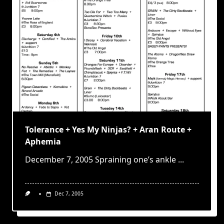
Tolerance + Yes My Ninjas? + Aran Route +
Aphemia
December 7, 2005 Spraining one’s ankle
...
Dec 7, 2005