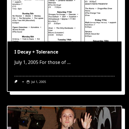
I Decay + Tolerance
July 1, 2005 For those of
...
Jul 1, 2005