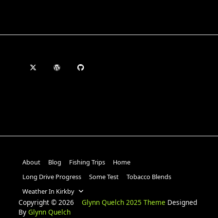
About
Blog
Fishing Trips
Home
Long Drive Progress
Some Test
Tobacco Blends
Weather In Kirkby
Copyright © 2026
Glynn Quelch 2025 Theme
Designed
By
Glynn Quelch