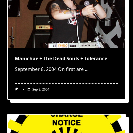
Manichae + The Dead Souls + Tolerance
September 8, 2004 On first are
...
Sep 8, 2004