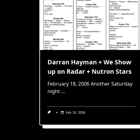
Darran Hayman + We Show
up on Radar + Nutron Stars
February 18, 2006 Another Saturday
night
...
Feb 18, 2006