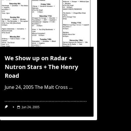
We Show up on Radar +
Nutron Stars + The Henry
Road
June 24, 2005 The Malt Cross
...
Jun 24, 2005