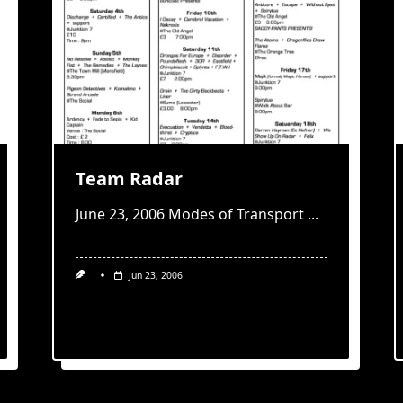
Team Radar
June 23, 2006 Modes of Transport
...
Jun 23, 2006