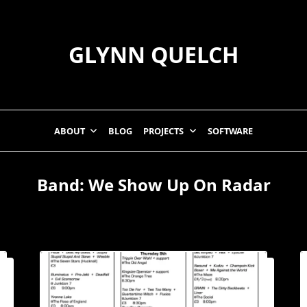
GLYNN QUELCH
ABOUT
BLOG
PROJECTS
SOFTWARE
Band:
We Show Up On Radar