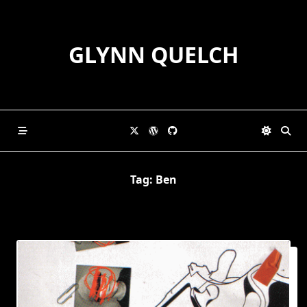
Skip
to
content
GLYNN QUELCH
Tag:
Ben