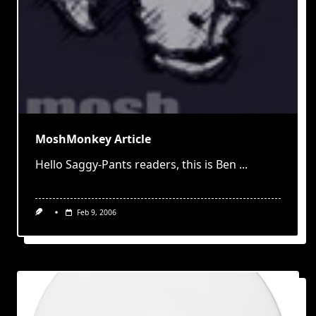
MoshMonkey Article
Hello Saggy-Pants readers, this is Ben
...
Feb 9, 2006