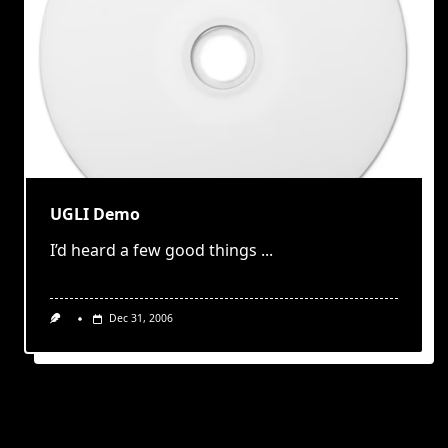
UGLI Demo
I’d heard a few good things
...
Dec 31, 2006