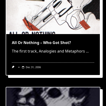
All Or Nothing – Who Got Shot?
The first track, Analogies and Metaphors
...
Dec 31, 2006