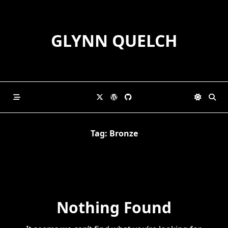
Skip
to
content
GLYNN QUELCH
Tag:
Bronze
Nothing Found