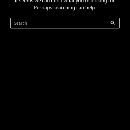
It seems we can’t find what you’re looking for.
Perhaps searching can help.
Search
for: