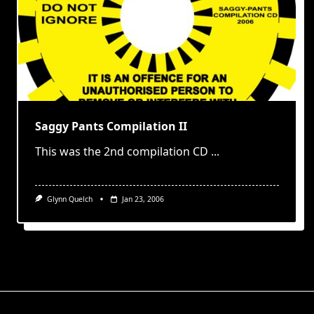
Saggy Pants Compilation II
This was the 2nd compilation CD
...
Glynn Quelch
Jan 23, 2006