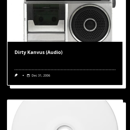
Dirty Kanvus (Audio)
Dec 31, 2006