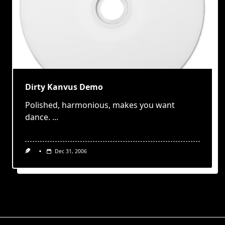
Dirty Kanvus Demo
Polished, harmonious, makes you want
dance.
...
Dec 31, 2006