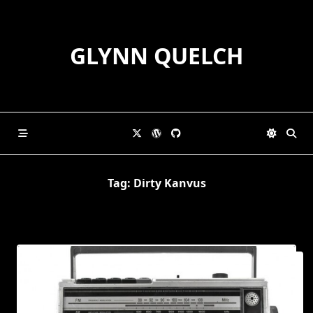
Skip
to
content
GLYNN QUELCH
Tag:
Dirty Kanvus