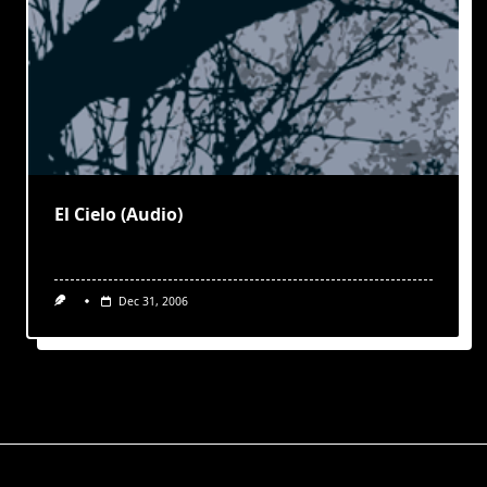
El Cielo (Audio)
Dec 31, 2006