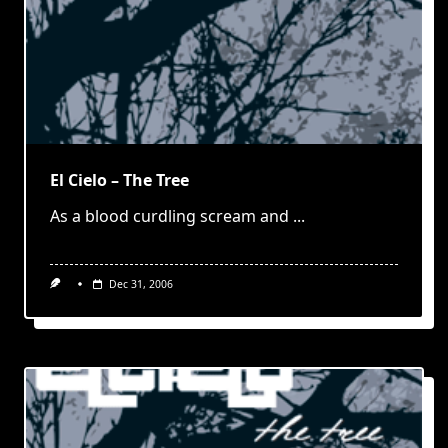
El Cielo – The Tree
As a blood curdling scream and
...
Dec 31, 2006