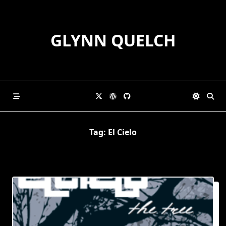
Skip
to
content
GLYNN QUELCH
Tag:
El Cielo