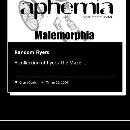
Random Flyers
A collection of flyers The Maze
...
Glynn Quelch
Jan 23, 2006