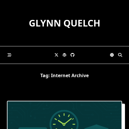
Skip
to
content
GLYNN QUELCH
Tag:
Internet Archive