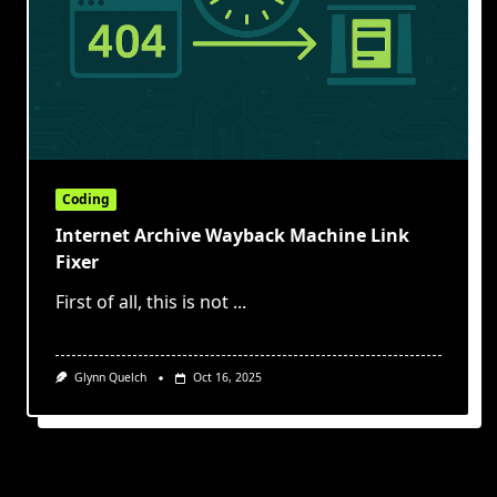
Coding
Internet Archive Wayback Machine Link
Fixer
First of all, this is not
...
Glynn Quelch
Oct 16, 2025