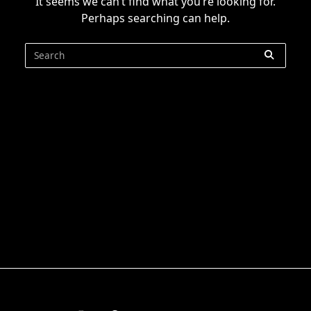
It seems we can’t find what you’re looking for.
Perhaps searching can help.
Search
for: