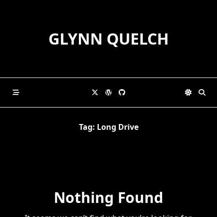
Skip
to
content
GLYNN QUELCH
Tag:
Long Drive
Nothing Found