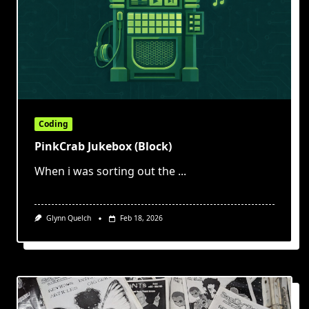
Coding
PinkCrab Jukebox (Block)
When i was sorting out the
...
Glynn Quelch
Feb 18, 2026