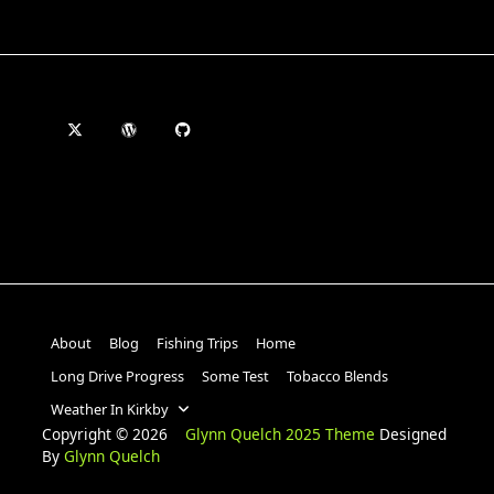
About
Blog
Fishing Trips
Home
Long Drive Progress
Some Test
Tobacco Blends
Weather In Kirkby
Copyright © 2026
Glynn Quelch 2025 Theme
Designed
By
Glynn Quelch