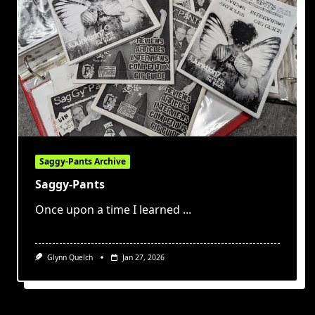
Saggy-Pants Archive
Saggy-Pants
Once upon a time I learned
...
Glynn Quelch
Jan 27, 2026