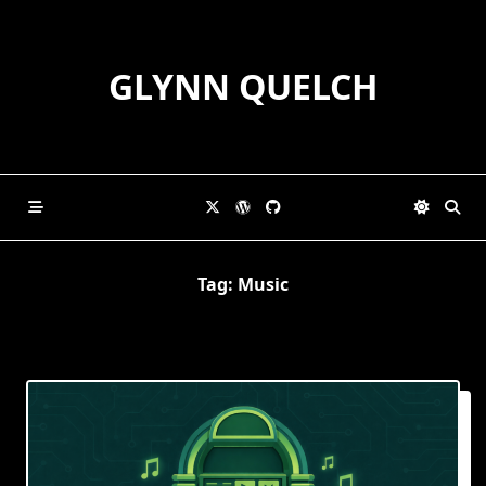
Skip
to
content
GLYNN QUELCH
Tag:
Music