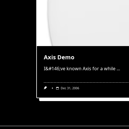
Axis Demo
I&#146;ve known Axis for a while
...
Dec 31, 2006