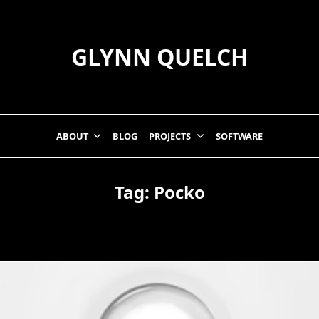
GLYNN QUELCH
ABOUT
BLOG
PROJECTS
SOFTWARE
Tag:
Pocko