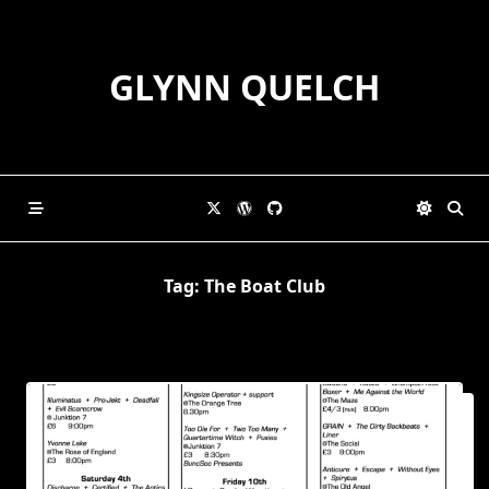
Skip
to
content
GLYNN QUELCH
Tag:
The Boat Club