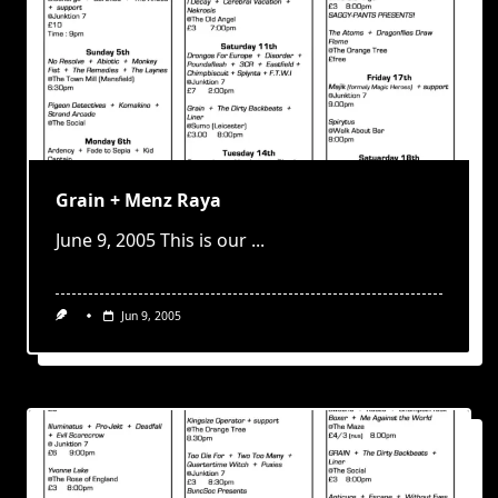
Grain + Menz Raya
June 9, 2005 This is our
...
Jun 9, 2005