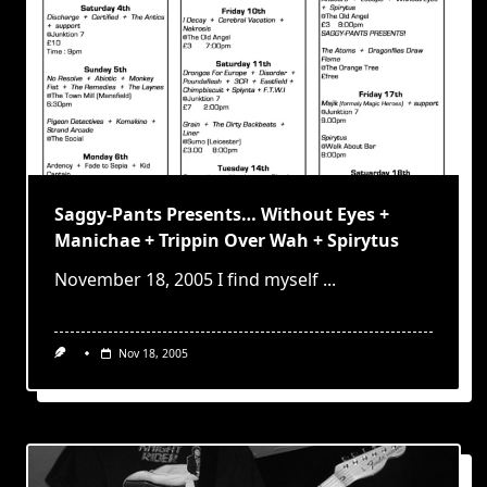
Saggy-Pants Presents… Without Eyes +
Manichae + Trippin Over Wah + Spirytus
November 18, 2005 I find myself
...
Nov 18, 2005