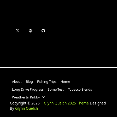
About
Blog
Fishing Trips
Home
Long Drive Progress
Some Test
Tobacco Blends
Weather In Kirkby
Copyright © 2026
Glynn Quelch 2025 Theme
Designed
By
Glynn Quelch