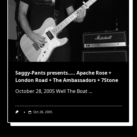
Saggy-Pants presents….. Apache Rose +
London Road + The Ambassadors + 7Stone
October 28, 2005 Well The Boat
...
Oct 28, 2005