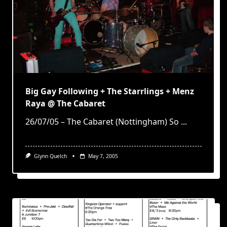
Big Gay Following + The Starrlings + Menz
Raya @ The Cabaret
26/07/05 – The Cabaret (Nottingham) So
...
Glynn Quelch
May 7, 2005