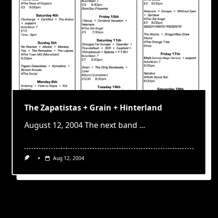
The Zapatistas + Grain + Hinterland
August 12, 2004 The next band
...
Aug 12, 2004