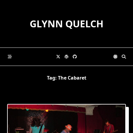
Skip
to
content
GLYNN QUELCH
Tag:
The Cabaret