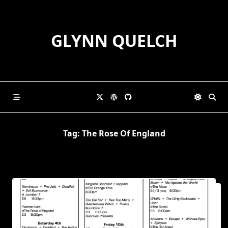
Skip
to
content
GLYNN QUELCH
Tag:
The Rose Of England