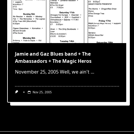
Jamie and Gaz Blues band + The
Ambassadors + The Magic Heros
November 25, 2005 Well, we ain't
...
Nov 25, 2005