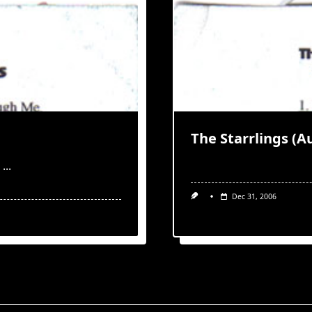
The Starrlings (A
...
Dec 31, 2006