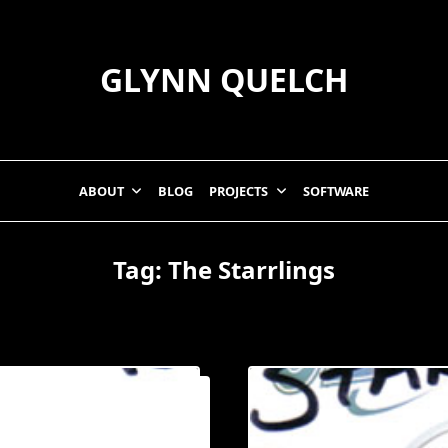
GLYNN QUELCH
ABOUT
BLOG
PROJECTS
SOFTWARE
Tag:
The Starrlings