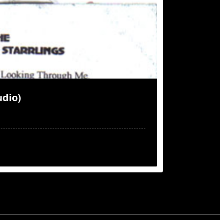
udio)