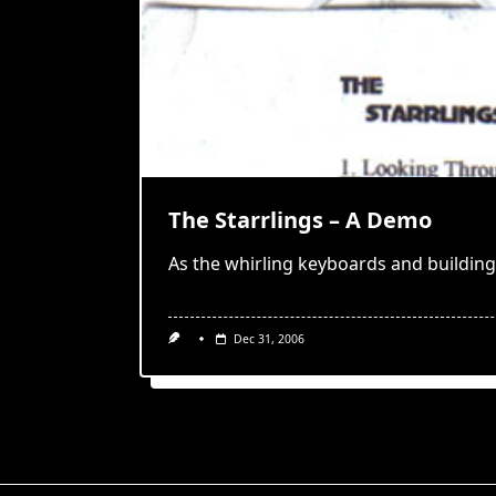
The Starrlings – A Demo
As the whirling keyboards and building
Dec 31, 2006