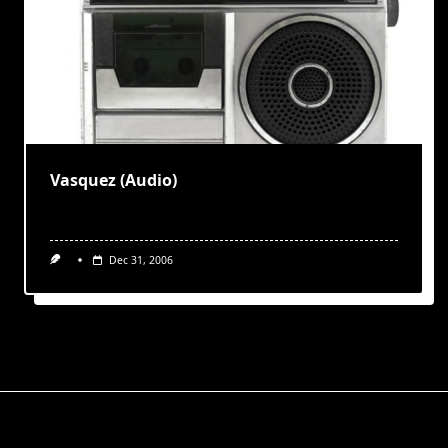
Vasquez (Audio)
Dec 31, 2006