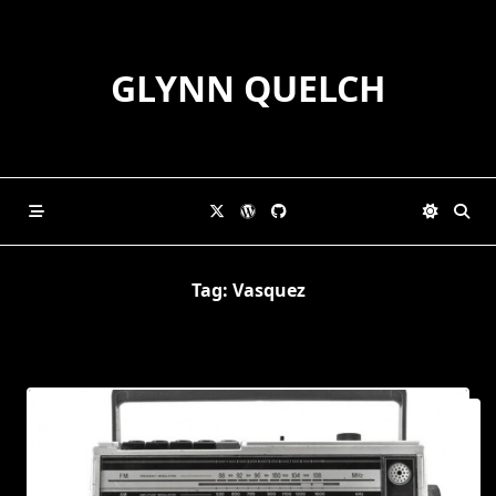
Skip
to
content
GLYNN QUELCH
Tag:
Vasquez