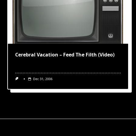
Cerebral Vacation – Feed The Filth (Video)
Dec 31, 2006