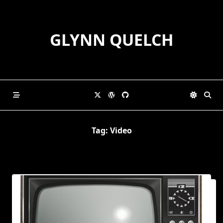
Skip
to
content
GLYNN QUELCH
Tag:
Video