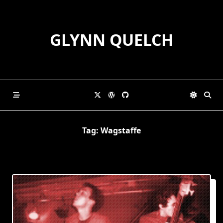
Skip
to
content
GLYNN QUELCH
Tag:
Wagstaffe