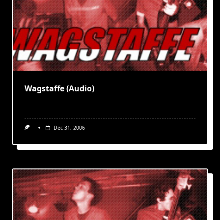
Wagstaffe (Audio)
Dec 31, 2006