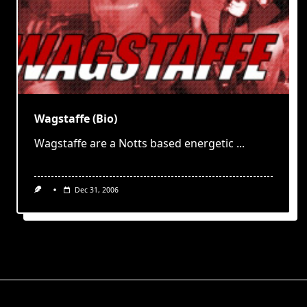
Wagstaffe (Bio)
Wagstaffe are a Notts based energetic
...
Dec 31, 2006