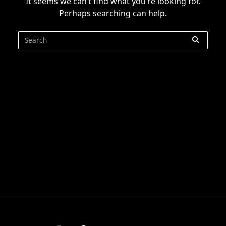
It seems we can’t find what you’re looking for.
Perhaps searching can help.
Search
for: