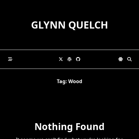
Skip
to
content
GLYNN QUELCH
Tag:
Wood
Nothing Found